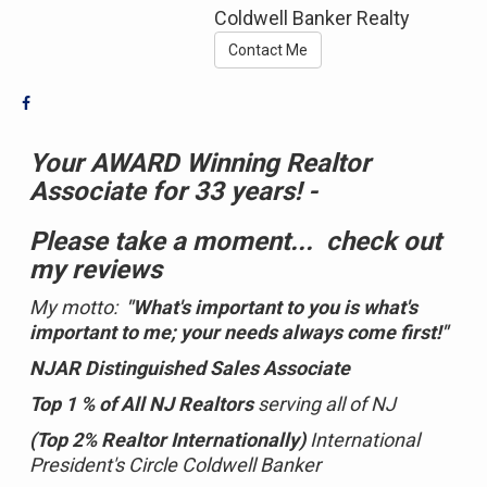
Coldwell Banker Realty
Contact Me
Your AWARD Winning Realtor
Associate for 33 years! -
Please take a moment...
check out
my reviews
My motto:
"What's important to you is what's
important to me; your needs always come first!"
NJAR Distinguished Sales Associate
Top 1 % of All NJ Realtors
serving all of NJ
(Top 2% Realtor Internationally)
International
President's Circle Coldwell Banker