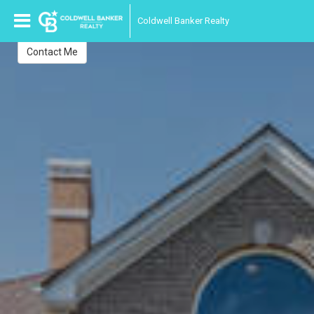
Anne Kofsky
Coldwell Banker Realty
Realtor-Associate
Contact Me