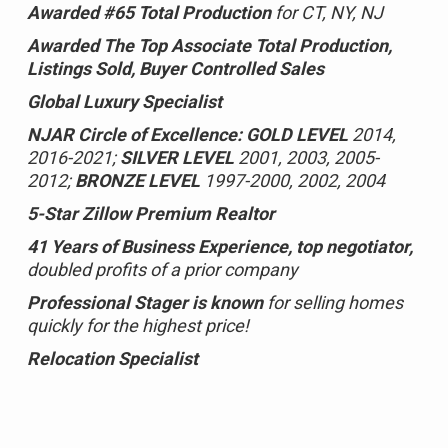
Awarded #65 Total Production
for CT, NY, NJ
Awarded The Top Associate Total Production,
Listings Sold, Buyer Controlled Sales
Global Luxury Specialist
NJAR Circle of Excellence:
GOLD LEVEL
2014,
2016-2021;
SILVER LEVEL
2001, 2003, 2005-
2012;
BRONZE LEVEL
1997-2000, 2002, 2004
5-Star Zillow Premium Realtor
41 Years of Business Experience, top negotiator,
doubled profits of a prior company
Professional Stager is known
for selling homes
quickly for the highest price!
Relocation Specialist