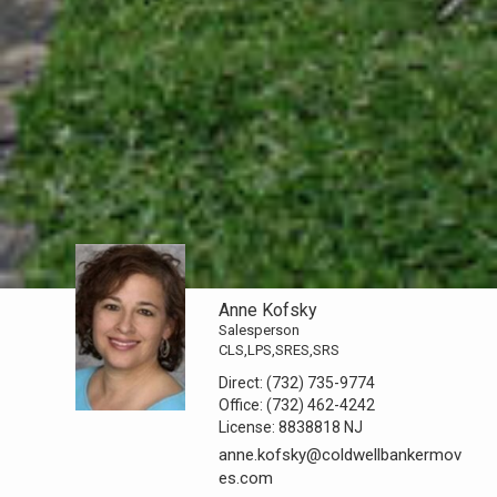
Anne Kofsky
Salesperson
CLS,LPS,SRES,SRS
Direct:
(732) 735-9774
Office:
(732) 462-4242
License:
8838818 NJ
anne.kofsky@coldwellbankermov
es.com