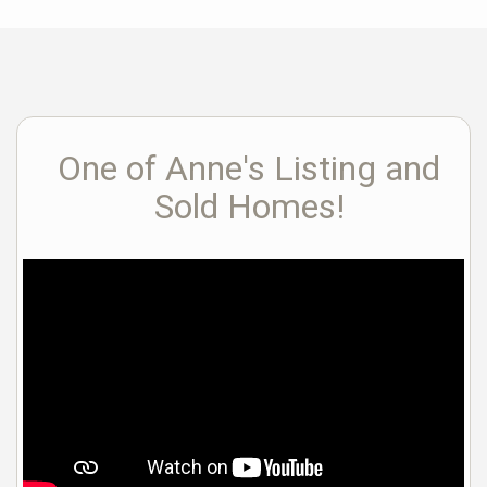
One of Anne's Listing and
Sold Homes!