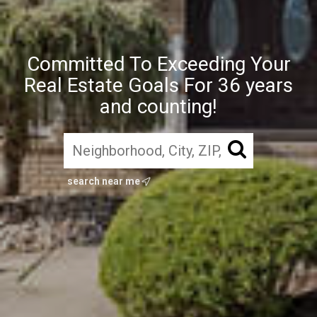
Committed To Exceeding Your
Real Estate Goals For 36 years
and counting!
search near me