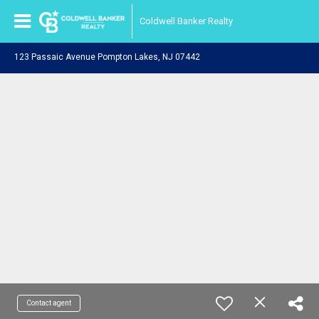
Coldwell Banker Realty
123 Passaic Avenue Pompton Lakes, NJ 07442
Contact agent