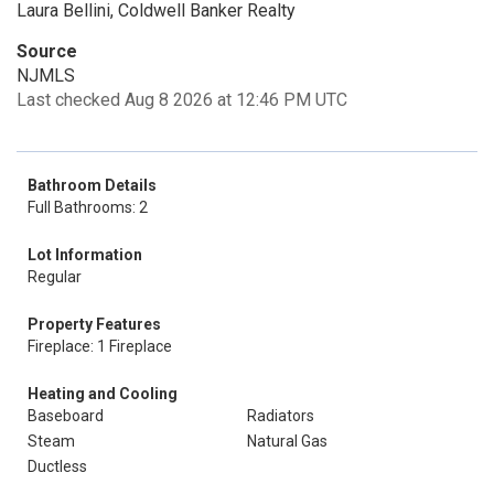
Laura Bellini, Coldwell Banker Realty
Source
NJMLS
Last checked Aug 8 2026 at 12:46 PM UTC
Bathroom Details
Full Bathrooms: 2
Lot Information
Regular
Property Features
Fireplace: 1 Fireplace
Heating and Cooling
Baseboard
Radiators
Steam
Natural Gas
Ductless