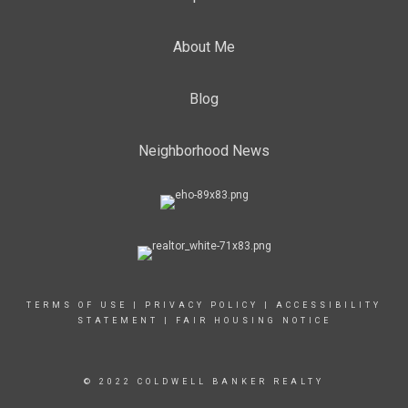
About Me
Blog
Neighborhood News
TERMS OF USE
|
PRIVACY POLICY
|
ACCESSIBILITY
STATEMENT
|
FAIR HOUSING NOTICE
© 2022 COLDWELL BANKER REALTY