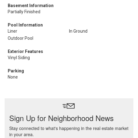
Basement Information
Partially Finished
Pool Information
Liner
In Ground
Outdoor Pool
Exterior Features
Vinyl Siding
Parking
None