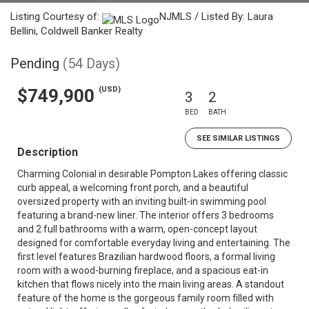
Listing Courtesy of:
NJMLS / Listed By: Laura
Bellini, Coldwell Banker Realty
Pending
(54 Days)
(USD)
$749,900
3
2
BED
BATH
SEE SIMILAR LISTINGS
Description
Charming Colonial in desirable Pompton Lakes offering classic
curb appeal, a welcoming front porch, and a beautiful
oversized property with an inviting built-in swimming pool
featuring a brand-new liner. The interior offers 3 bedrooms
and 2 full bathrooms with a warm, open-concept layout
designed for comfortable everyday living and entertaining. The
first level features Brazilian hardwood floors, a formal living
room with a wood-burning fireplace, and a spacious eat-in
kitchen that flows nicely into the main living areas. A standout
feature of the home is the gorgeous family room filled with