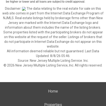
be higher or lower and all loans are subject to credit approval.
Disclaimer:
The data relating to the real estate for sale on this
web site comes in part from the Internet Data Exchange Program of
NJMLS. Real estate listings held by brokerage firms other than New
Jersey are marked with the Internet Data Exchange logo and
information about them includes the name of the listing brokers.
Some properties listed with the participating brokers do not appear
on this website at the request of the seller. Listings of brokers that
do not participate in Internet Data Exchange do not appear on this
website.
All information deemed reliable but not guaranteed. Last Data
Updated: 8/8/26 05:46.
Source: New Jersey Multiple Listing Service. Inc.
© 2026 New Jersey Multiple Listing Service, Inc. All rights reserved.
Home
Properties