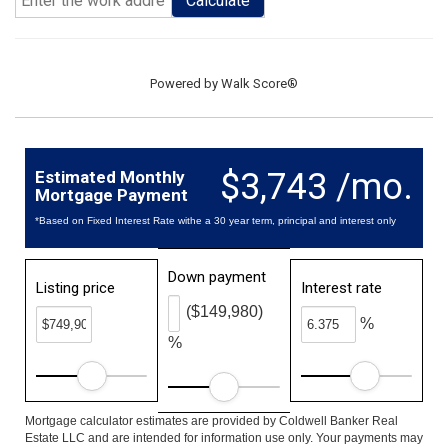
Calculate
Powered by
Walk Score®
$3,743 /mo.
Estimated Monthly
Mortgage Payment
*Based on Fixed Interest Rate withe a 30 year term, principal and interest only
Down payment
Listing price
Interest rate
($149,980)
%
%
Mortgage calculator estimates are provided by Coldwell Banker Real
Estate LLC and are intended for information use only. Your payments may