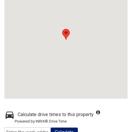
Calculate drive times to this property
Powered by INRIX® Drive Time