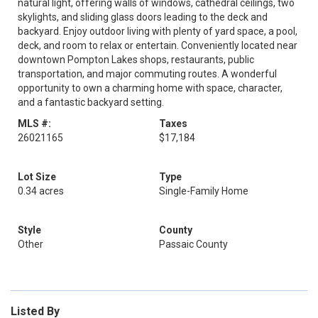
natural light, offering walls of windows, cathedral ceilings, two
skylights, and sliding glass doors leading to the deck and
backyard. Enjoy outdoor living with plenty of yard space, a pool,
deck, and room to relax or entertain. Conveniently located near
downtown Pompton Lakes shops, restaurants, public
transportation, and major commuting routes. A wonderful
opportunity to own a charming home with space, character,
and a fantastic backyard setting.
MLS #:
Taxes
26021165
$17,184
Lot Size
Type
0.34 acres
Single-Family Home
Style
County
Other
Passaic County
Listed By