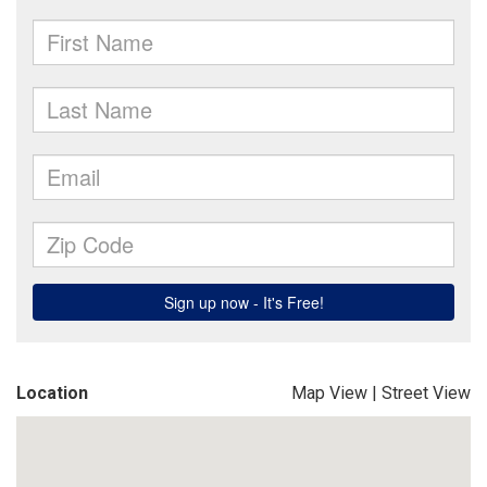
Location
Map View
|
Street View