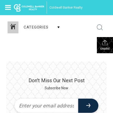
Coldwell Banker Realty
CATEGORIES
SHARE
Don't Miss Our Next Post
Subscribe Now