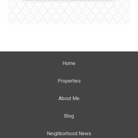
Home
Properties
About Me
Blog
Neighborhood News